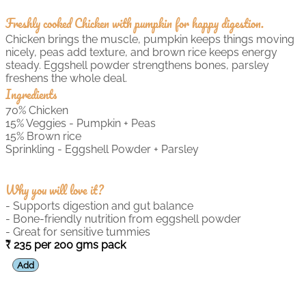
Freshly cooked Chicken with pumpkin for happy digestion.
Chicken brings the muscle, pumpkin keeps things moving
nicely, peas add texture, and brown rice keeps energy
steady. Eggshell powder strengthens bones, parsley
freshens the whole deal.
Ingredients
70% Chicken
15% Veggies - Pumpkin + Peas
15% Brown rice
Sprinkling - Eggshell Powder + Parsley
Why you will love it?
- Supports digestion and gut balance
- Bone-friendly nutrition from eggshell powder
- Great for sensitive tummies
235 per 200 gms pack
Add