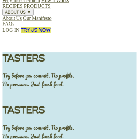
Why Insect Protein
How it Works
RECIPES
PRODUCTS
ABOUT US
▼
About Us
Our Manifesto
FAQs
TRY US NOW
LOG IN
TASTERS
Try before you commit. No profile.
No pressure. Just fresh food.
TASTERS
Try before you commit. No profile.
No pressure. Just fresh food.