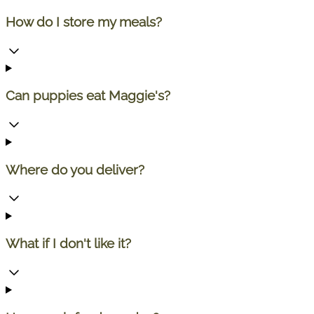
How do I store my meals?
Can puppies eat Maggie's?
Where do you deliver?
What if I don't like it?