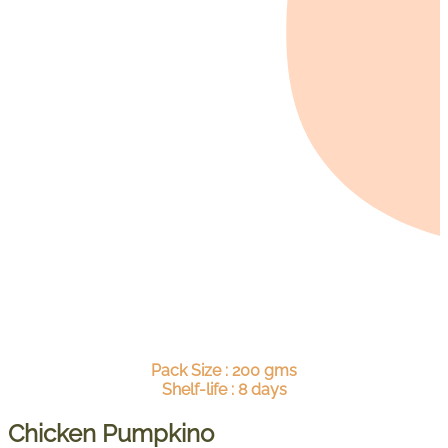
Pack Size : 200 gms
Shelf-life : 8 days
Chicken Pumpkino