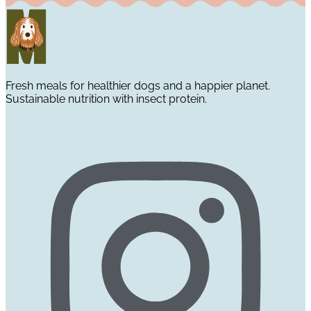
Fresh meals for healthier dogs and a happier planet.
Sustainable nutrition with insect protein.