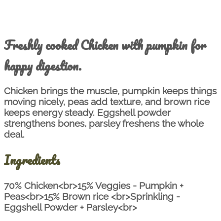
Freshly cooked Chicken with pumpkin for
happy digestion.
Chicken brings the muscle, pumpkin keeps things
moving nicely, peas add texture, and brown rice
keeps energy steady. Eggshell powder
strengthens bones, parsley freshens the whole
deal.
Ingredients
70% Chicken<br>15% Veggies - Pumpkin +
Peas<br>15% Brown rice <br>Sprinkling -
Eggshell Powder + Parsley<br>