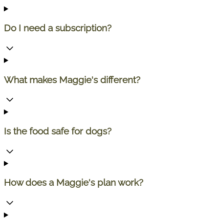
Do I need a subscription?
What makes Maggie's different?
Is the food safe for dogs?
How does a Maggie's plan work?