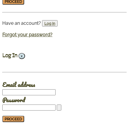
Have an account?
Log In
Forgot your password?
Log In
x
Email address
Password