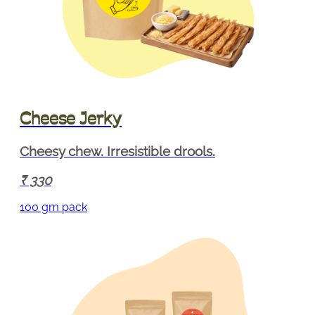
Cheese Jerky
Cheesy chew. Irresistible drools.
330
100 gm pack