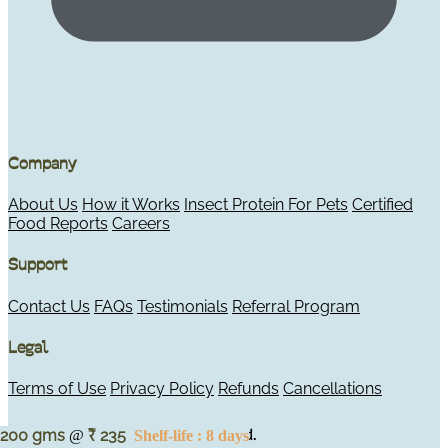
Company
About Us
How it Works
Insect Protein For Pets
Certified
Food Reports
Careers
Support
Contact Us
FAQs
Testimonials
Referral Program
Legal
Terms of Use
Privacy Policy
Refunds
Cancellations
© 2026 Maggie's. All rights reserved.
200 gms
235
@
Shelf-life : 8 days