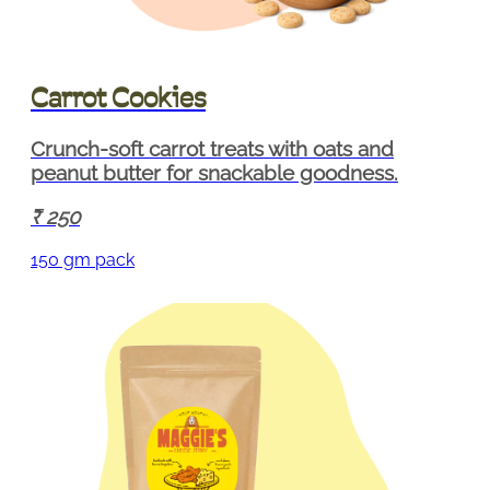
Carrot Cookies
Crunch-soft carrot treats with oats and
peanut butter for snackable goodness.
250
150 gm pack