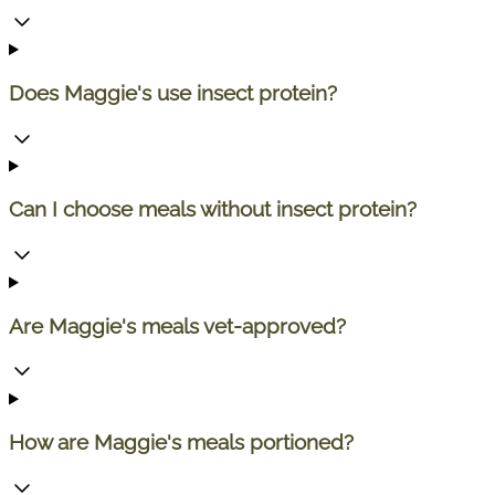
Does Maggie's use insect protein?
Can I choose meals without insect protein?
Are Maggie's meals vet-approved?
How are Maggie's meals portioned?