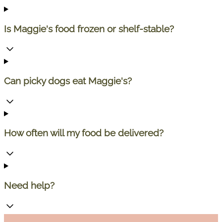
Is Maggie's food frozen or shelf-stable?
Can picky dogs eat Maggie's?
How often will my food be delivered?
Need help?