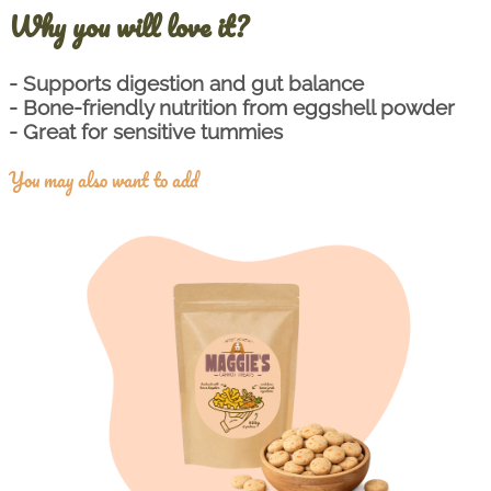
Why you will love it?
- Supports digestion and gut balance
- Bone-friendly nutrition from eggshell powder
- Great for sensitive tummies
You may also want to add