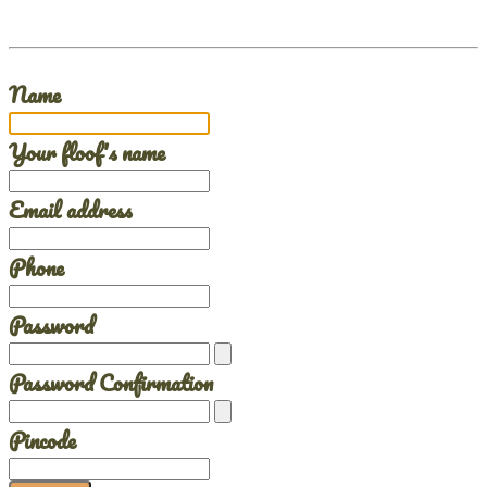
Name
Your floof's name
Email address
Phone
Password
Password Confirmation
Pincode