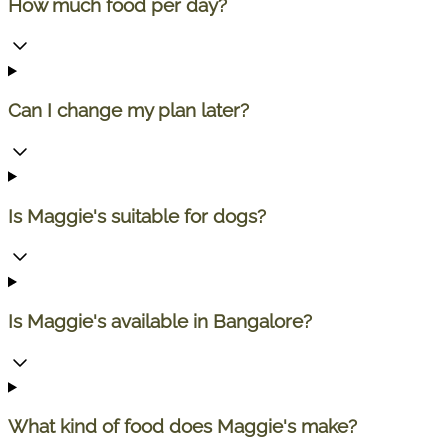
How much food per day?
Can I change my plan later?
Is Maggie's suitable for dogs?
Is Maggie's available in Bangalore?
What kind of food does Maggie's make?