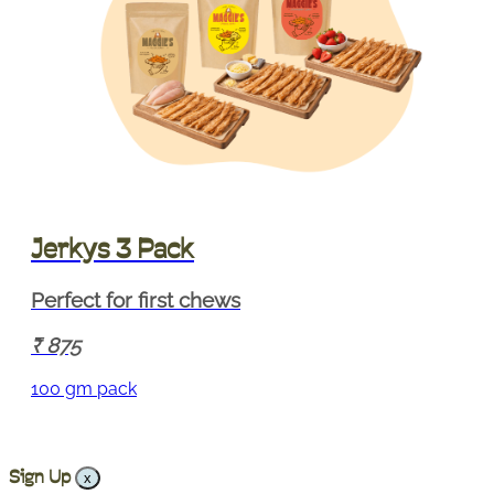
Jerkys 3 Pack
Perfect for first chews
875
100 gm pack
Sign Up
x