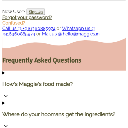
New User?
Sign Up
Forgot your password?
Confused?
Call us @ +916360885974
or
Whatsapp us @
+916360885974
or
Mail us @ hello@maggies.in
Frequently Asked Questions
How's Maggie's food made?
Where do your hoomans get the ingredients?