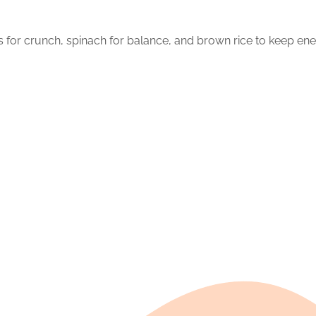
ots for crunch, spinach for balance, and brown rice to keep ene