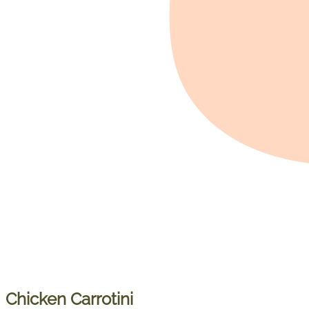
Chicken Carrotini