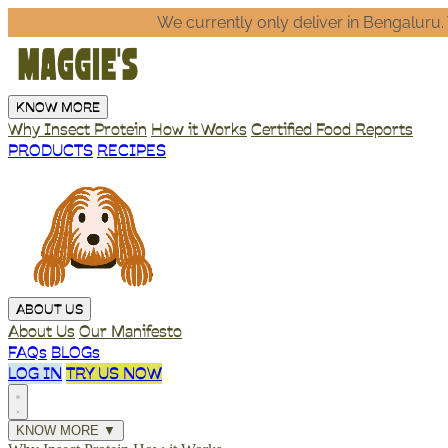
We currently only deliver in Bengaluru. Write to us @
he
KNOW MORE
Why Insect Protein
How it Works
Certified Food Reports
PRODUCTS
RECIPES
ABOUT US
About Us
Our Manifesto
FAQs
BLOGs
LOG IN
TRY US NOW
KNOW MORE
▼