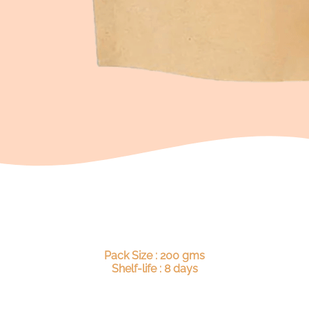
Pack Size : 200 gms
Shelf-life : 8 days