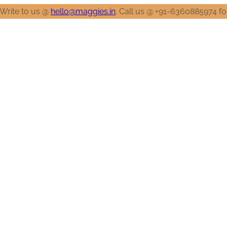
llo@maggies.in
. Call us @ +91-6360885974 for any clarification