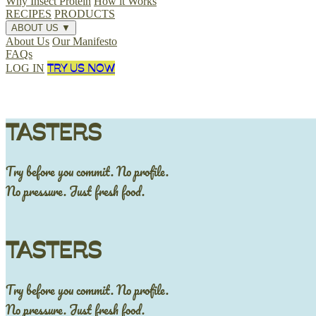
Why Insect Protein
How it Works
RECIPES
PRODUCTS
ABOUT US
▼
About Us
Our Manifesto
FAQs
TRY US NOW
LOG IN
TASTERS
Try before you commit. No profile.
No pressure. Just fresh food.
TASTERS
Try before you commit. No profile.
No pressure. Just fresh food.