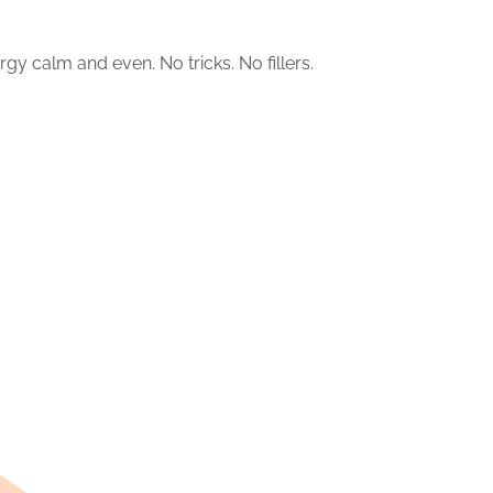
rgy calm and even. No tricks. No fillers.