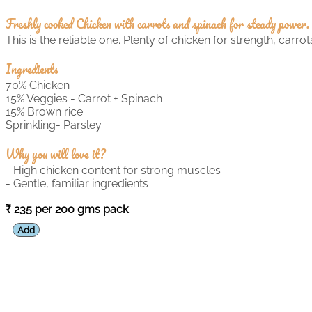
Freshly cooked Chicken with carrots and spinach for steady power.
This is the reliable one. Plenty of chicken for strength, carr
Ingredients
70% Chicken
15% Veggies - Carrot + Spinach
15% Brown rice
Sprinkling- Parsley
Why you will love it?
- High chicken content for strong muscles
- Gentle, familiar ingredients
235 per 200 gms pack
Add